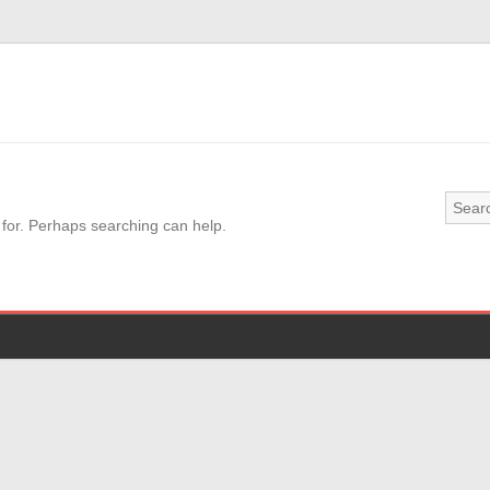
 for. Perhaps searching can help.