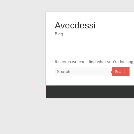
Avecdessi
Blog
It seems we can’t find what you’re looking
Search