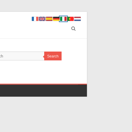
Search